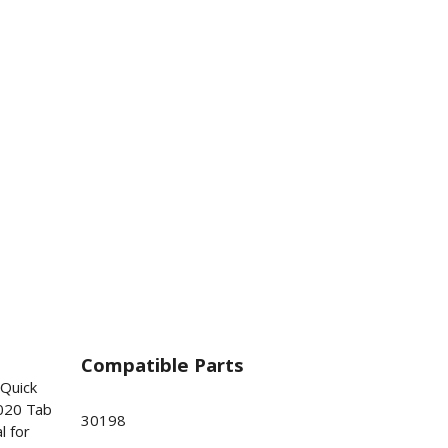
Compatible Parts
 Quick
020 Tab
30198
l for