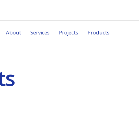
About
Services
Projects
Products
ts