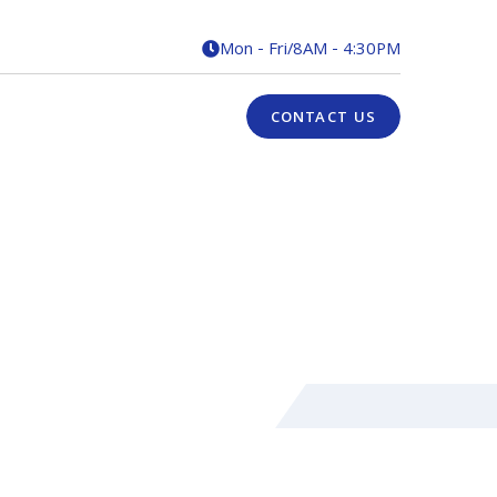
Mon - Fri
/
8AM - 4:30PM

CONTACT US