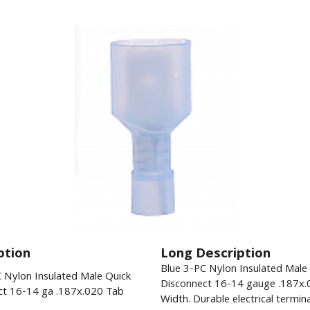
ption
Long Description
Blue 3-PC Nylon Insulated Male
 Nylon Insulated Male Quick
Disconnect 16-14 gauge .187x.
ct 16-14 ga .187x.020 Tab
Width. Durable electrical termina