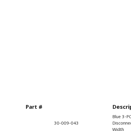
Part #
Descri
Blue 3-PC
30-009-043
Disconne
Width