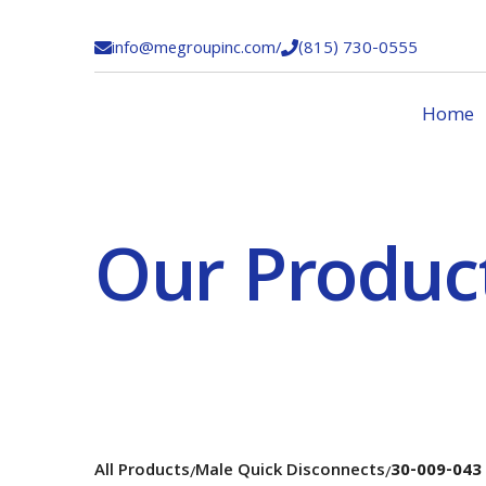
info@megroupinc.com
/
(815) 730-0555


Home
Our Produc
All Products
Male Quick Disconnects
30-009-043
/
/