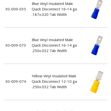
Blue Vinyl Insulated Male
30-009-035
Quick Disconnect 16-14 ga
.187x.020 Tab Width
Blue Vinyl Insulated Male
30-009-073
Quick Disconnect 16-14 ga
.250x.032 Tab Width
Yellow Vinyl Insulated Male
30-009-074
Quick Disconnect 12-10 ga
.250x.032 Tab Width