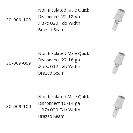
Non Insulated Male Quick
Disconnect 22-18 ga
30-009-108
.187x.020 Tab Width
Brazed Seam
Non Insulated Male Quick
Disconnect 22-18 ga
30-009-069
.250x.032 Tab Width
Brazed Seam
Non Insulated Male Quick
Disconnect 16-14 ga
30-009-109
.187x.020 Tab Width
Brazed Seam