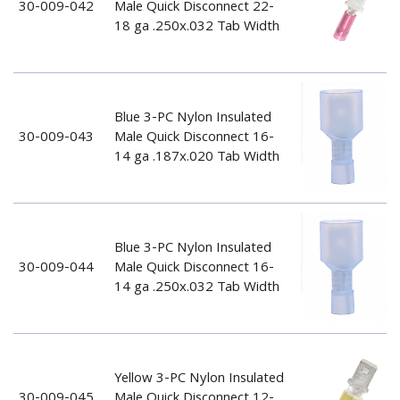
30-009-042
Male Quick Disconnect 22-
18 ga .250x.032 Tab Width
Blue 3-PC Nylon Insulated
30-009-043
Male Quick Disconnect 16-
14 ga .187x.020 Tab Width
Blue 3-PC Nylon Insulated
30-009-044
Male Quick Disconnect 16-
14 ga .250x.032 Tab Width
Yellow 3-PC Nylon Insulated
30-009-045
Male Quick Disconnect 12-