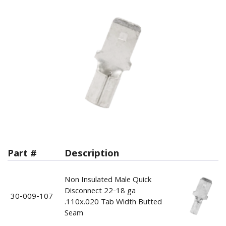
Part #
Description
Non Insulated Male Quick
Disconnect 22-18 ga
30-009-107
.110x.020 Tab Width Butted
Seam