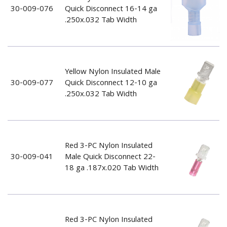
30-009-076
Quick Disconnect 16-14 ga
.250x.032 Tab Width
Yellow Nylon Insulated Male
30-009-077
Quick Disconnect 12-10 ga
.250x.032 Tab Width
Red 3-PC Nylon Insulated
30-009-041
Male Quick Disconnect 22-
18 ga .187x.020 Tab Width
Red 3-PC Nylon Insulated