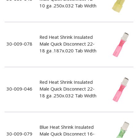
10 ga .250x.032 Tab Width
Red Heat Shrink Insulated
30-009-078
Male Quick Disconnect 22-
18 ga .187x.020 Tab Width
Red Heat Shrink Insulated
30-009-046
Male Quick Disconnect 22-
18 ga .250x.032 Tab Width
Blue Heat Shrink Insulated
30-009-079
Male Quick Disconnect 16-