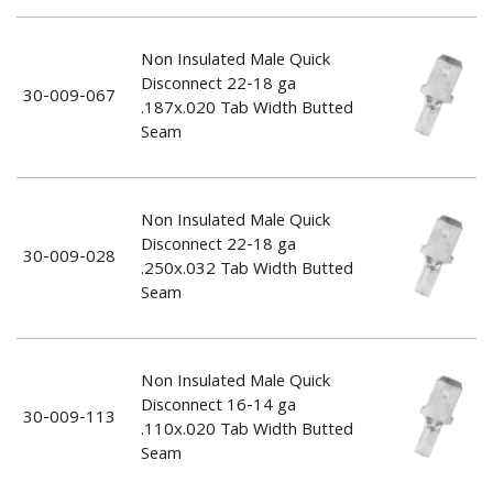
Non Insulated Male Quick
Disconnect 22-18 ga
30-009-067
.187x.020 Tab Width Butted
Seam
Non Insulated Male Quick
Disconnect 22-18 ga
30-009-028
.250x.032 Tab Width Butted
Seam
Non Insulated Male Quick
Disconnect 16-14 ga
30-009-113
.110x.020 Tab Width Butted
Seam