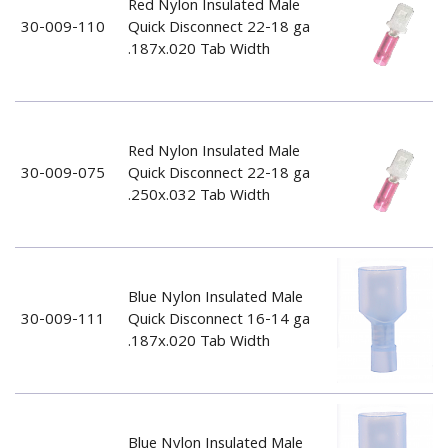
Red Nylon Insulated Male
30-009-110
Quick Disconnect 22-18 ga
.187x.020 Tab Width
Red Nylon Insulated Male
30-009-075
Quick Disconnect 22-18 ga
.250x.032 Tab Width
Blue Nylon Insulated Male
30-009-111
Quick Disconnect 16-14 ga
.187x.020 Tab Width
Blue Nylon Insulated Male