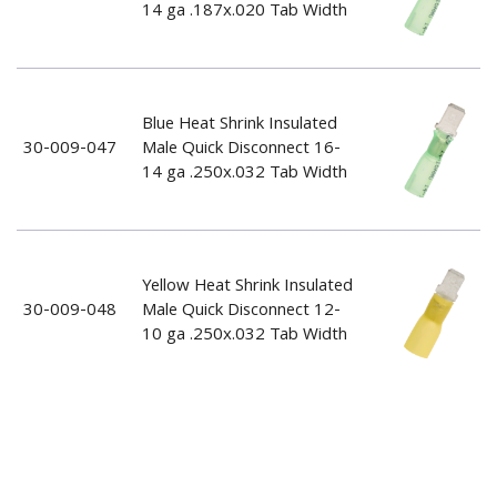
14 ga .187x.020 Tab Width
Blue Heat Shrink Insulated
30-009-047
Male Quick Disconnect 16-
14 ga .250x.032 Tab Width
Yellow Heat Shrink Insulated
30-009-048
Male Quick Disconnect 12-
10 ga .250x.032 Tab Width