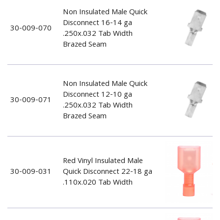
Non Insulated Male Quick
Disconnect 16-14 ga
30-009-070
.250x.032 Tab Width
Brazed Seam
Non Insulated Male Quick
Disconnect 12-10 ga
30-009-071
.250x.032 Tab Width
Brazed Seam
Red Vinyl Insulated Male
30-009-031
Quick Disconnect 22-18 ga
.110x.020 Tab Width