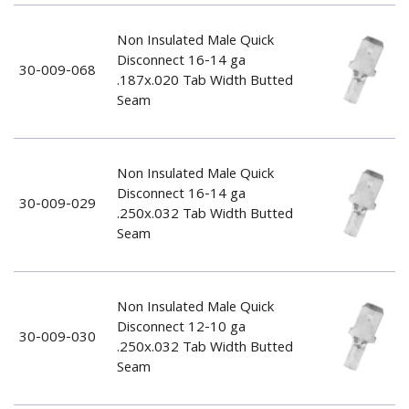
Non Insulated Male Quick
Disconnect 16-14 ga
30-009-068
.187x.020 Tab Width Butted
Seam
Non Insulated Male Quick
Disconnect 16-14 ga
30-009-029
.250x.032 Tab Width Butted
Seam
Non Insulated Male Quick
Disconnect 12-10 ga
30-009-030
.250x.032 Tab Width Butted
Seam