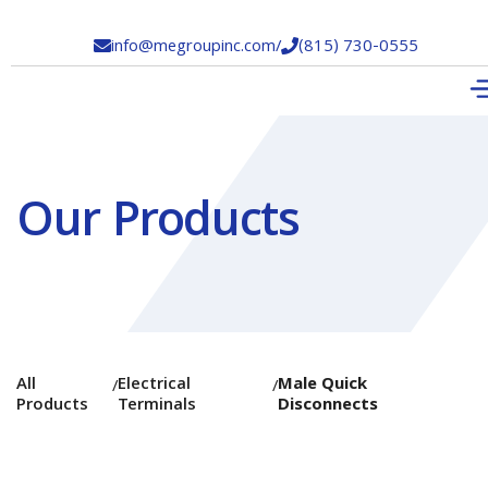
info@megroupinc.com
/
(815) 730-0555


Our Products
All
Electrical
Male Quick
/
/
Products
Terminals
Disconnects