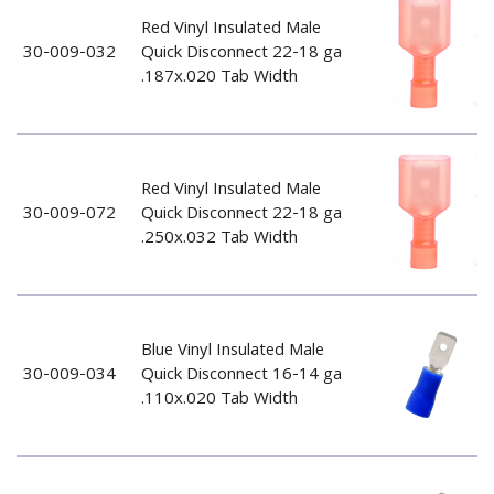
Red Vinyl Insulated Male
30-009-032
Quick Disconnect 22-18 ga
.187x.020 Tab Width
Red Vinyl Insulated Male
30-009-072
Quick Disconnect 22-18 ga
.250x.032 Tab Width
Blue Vinyl Insulated Male
30-009-034
Quick Disconnect 16-14 ga
.110x.020 Tab Width