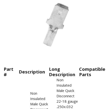
Part
Long
Compatible
Description
#
Description
Parts
Non
Insulated
Male Quick
Non
Disconnect
Insulated
22-18 gauge
Male Quick
.250x.032