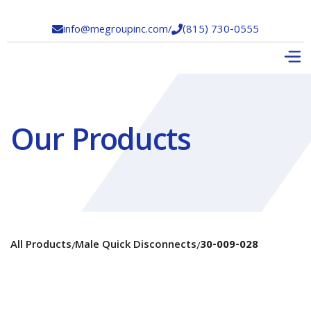
info@megroupinc.com
/
(815) 730-0555


Our Products
All Products
Male Quick Disconnects
30-009-028
/
/