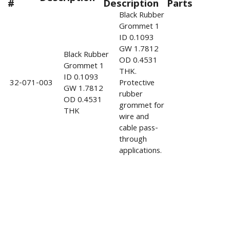
#
Description
Parts
Black Rubber
Grommet 1
ID 0.1093
GW 1.7812
Black Rubber
OD 0.4531
Grommet 1
THK.
ID 0.1093
32-071-003
Protective
GW 1.7812
rubber
OD 0.4531
grommet for
THK
wire and
cable pass-
through
applications.