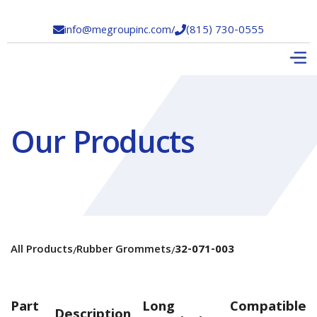
info@megroupinc.com
/
(815) 730-0555


Our Products
All Products
Rubber Grommets
32-071-003
/
/
Part
Long
Compatible
Description