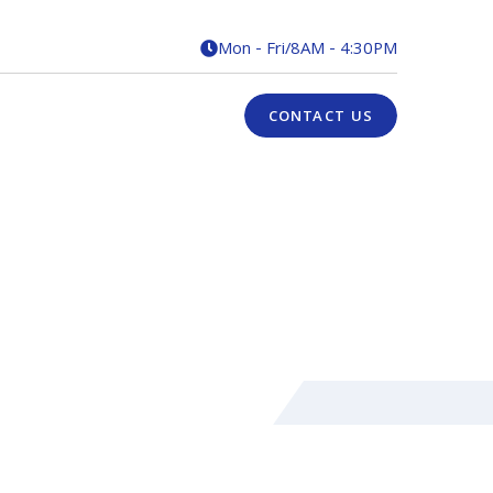
Mon - Fri
/
8AM - 4:30PM

CONTACT US