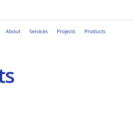
About
Services
Projects
Products
ts