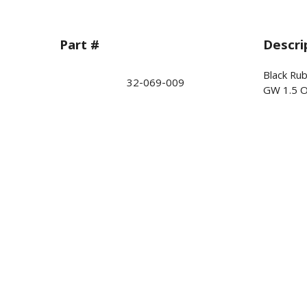
Part #
Descri
Black Ru
32-069-009
GW 1.5 