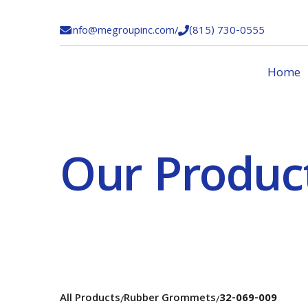
info@megroupinc.com
/
(815) 730-0555


Home
Our Produc
All Products
Rubber Grommets
32-069-009
/
/