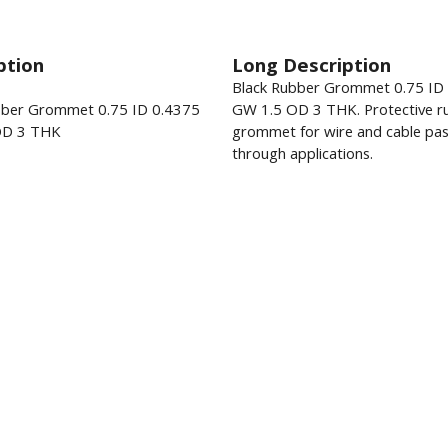
ption
Long Description
Black Rubber Grommet 0.75 ID
bber Grommet 0.75 ID 0.4375
GW 1.5 OD 3 THK. Protective r
OD 3 THK
grommet for wire and cable pas
through applications.