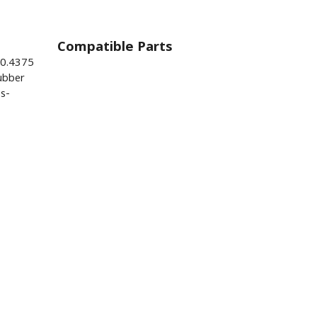
Compatible Parts
 0.4375
ubber
s-