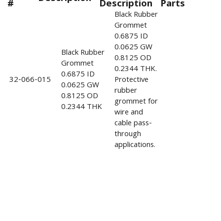
#
Description
Parts
Black Rubber
Grommet
0.6875 ID
0.0625 GW
Black Rubber
0.8125 OD
Grommet
0.2344 THK.
0.6875 ID
32-066-015
Protective
0.0625 GW
rubber
0.8125 OD
grommet for
0.2344 THK
wire and
cable pass-
through
applications.