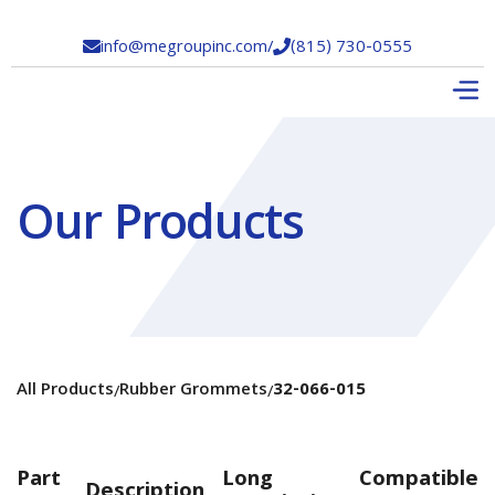
info@megroupinc.com
/
(815) 730-0555


Our Products
All Products
Rubber Grommets
32-066-015
/
/
Part
Long
Compatible
Description