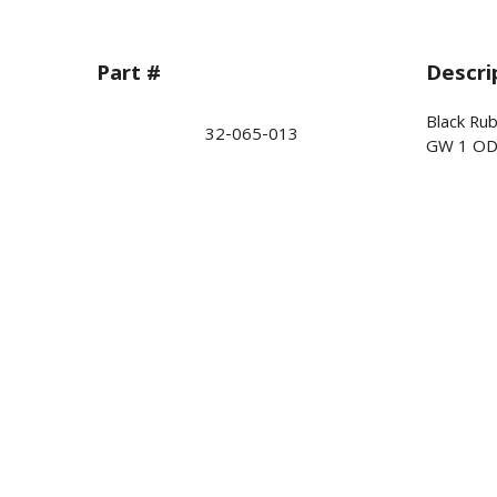
Part #
Descri
Black Ru
32-065-013
GW 1 OD