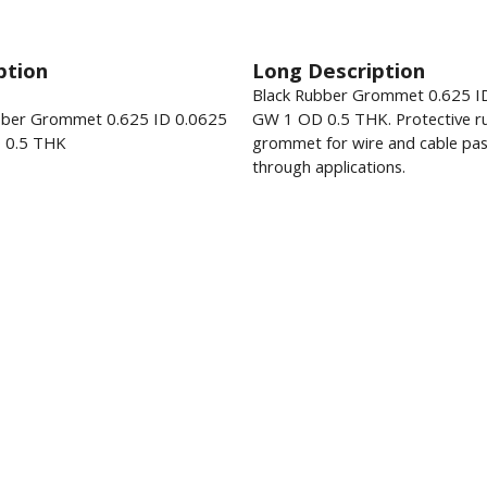
ption
Long Description
Black Rubber Grommet 0.625 I
bber Grommet 0.625 ID 0.0625
GW 1 OD 0.5 THK. Protective r
 0.5 THK
grommet for wire and cable pas
through applications.