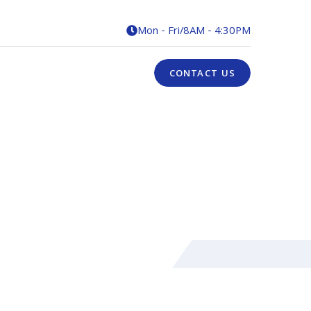
Mon - Fri
/
8AM - 4:30PM

CONTACT US