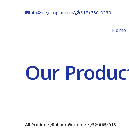
info@megroupinc.com
/
(815) 730-0555


Home
Our Produc
All Products
Rubber Grommets
32-065-013
/
/