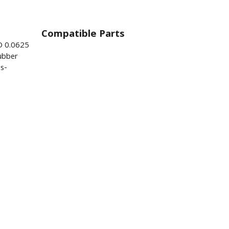
Compatible Parts
D 0.0625
ubber
s-