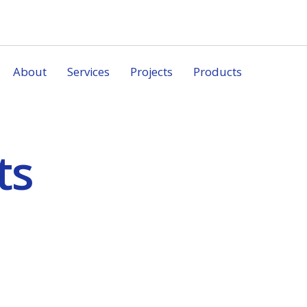
About
Services
Projects
Products
ts