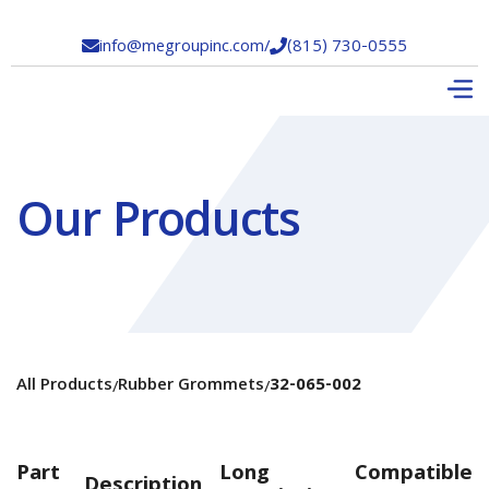
info@megroupinc.com
/
(815) 730-0555


Our Products
All Products
Rubber Grommets
32-065-002
/
/
Part
Long
Compatible
Description