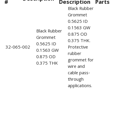
#
Description
Parts
Black Rubber
Grommet
0.5625 ID
0.1563 GW
Black Rubber
0.875 OD
Grommet
0.375 THK.
0.5625 ID
32-065-002
Protective
0.1563 GW
rubber
0.875 OD
grommet for
0.375 THK
wire and
cable pass-
through
applications.