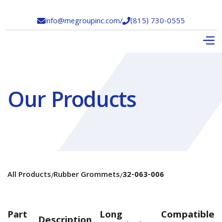
info@megroupinc.com
/
(815) 730-0555


Our Products
All Products
Rubber Grommets
32-063-006
/
/
Part
Long
Compatible
Description