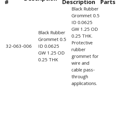
#
Description
Parts
Black Rubber
Grommet 0.5
ID 0.0625
GW 1.25 OD
Black Rubber
0.25 THK.
Grommet 0.5
Protective
32-063-006
ID 0.0625
rubber
GW 1.25 OD
grommet for
0.25 THK
wire and
cable pass-
through
applications.