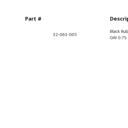
Part #
Descri
Black Ru
32-063-005
GW 0.75