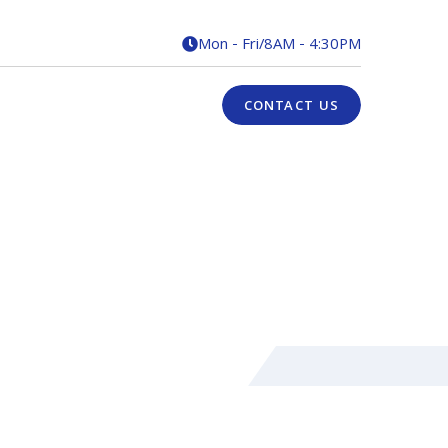
Mon - Fri
/
8AM - 4:30PM

CONTACT US