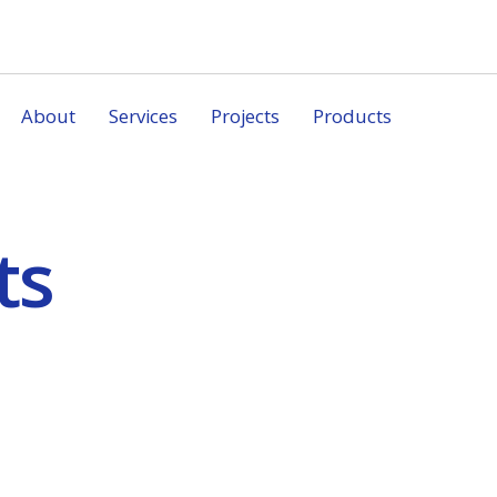
About
Services
Projects
Products
ts