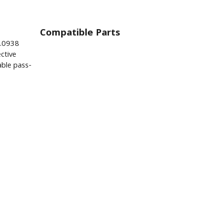
Compatible Parts
0.0938
ctive
ble pass-