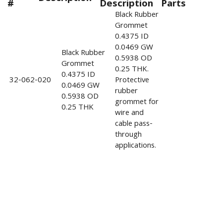
#
Description
Parts
Black Rubber
Grommet
0.4375 ID
0.0469 GW
Black Rubber
0.5938 OD
Grommet
0.25 THK.
0.4375 ID
32-062-020
Protective
0.0469 GW
rubber
0.5938 OD
grommet for
0.25 THK
wire and
cable pass-
through
applications.