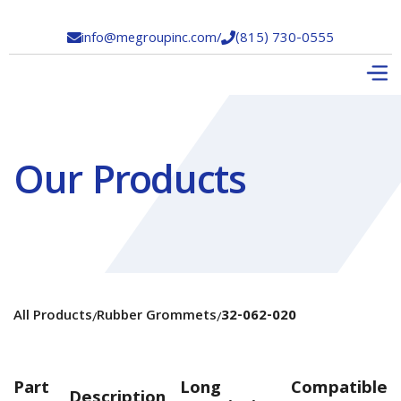
info@megroupinc.com
/
(815) 730-0555


Our Products
All Products
Rubber Grommets
32-062-020
/
/
Part
Long
Compatible
Description