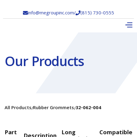
info@megroupinc.com
/
(815) 730-0555


Our Products
All Products
Rubber Grommets
32-062-004
/
/
Part
Long
Compatible
Description