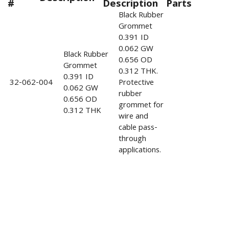
#
Description
Parts
Black Rubber
Grommet
0.391 ID
0.062 GW
Black Rubber
0.656 OD
Grommet
0.312 THK.
0.391 ID
32-062-004
Protective
0.062 GW
rubber
0.656 OD
grommet for
0.312 THK
wire and
cable pass-
through
applications.