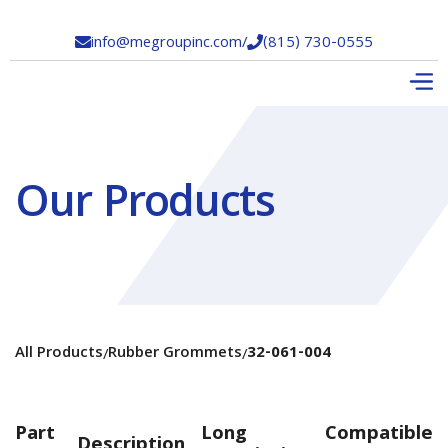
info@megroupinc.com
/
(815) 730-0555


Our Products
All Products
Rubber Grommets
32-061-004
/
/
Part
Long
Compatible
Description