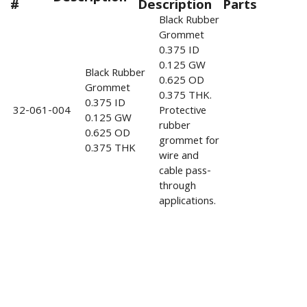
#
Description
Parts
Black Rubber
Grommet
0.375 ID
0.125 GW
Black Rubber
0.625 OD
Grommet
0.375 THK.
0.375 ID
32-061-004
Protective
0.125 GW
rubber
0.625 OD
grommet for
0.375 THK
wire and
cable pass-
through
applications.