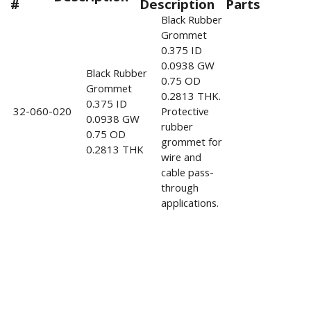
#
Description
Parts
Black Rubber
Grommet
0.375 ID
0.0938 GW
Black Rubber
0.75 OD
Grommet
0.2813 THK.
0.375 ID
32-060-020
Protective
0.0938 GW
rubber
0.75 OD
grommet for
0.2813 THK
wire and
cable pass-
through
applications.