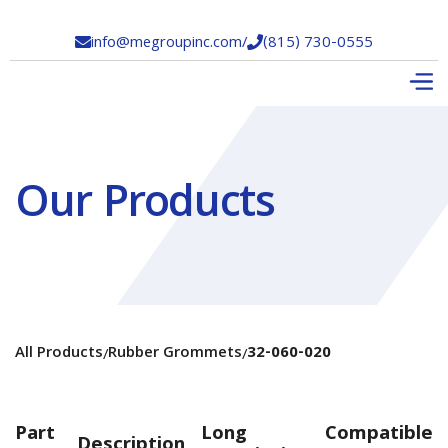
info@megroupinc.com
/
(815) 730-0555


Our Products
All Products
Rubber Grommets
32-060-020
/
/
Part
Long
Compatible
Description