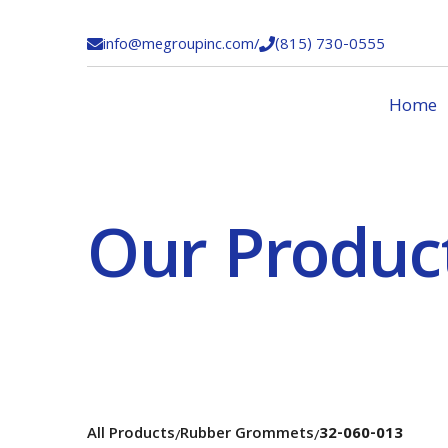
info@megroupinc.com
/
(815) 730-0555


Home
Our Produc
All Products
Rubber Grommets
32-060-013
/
/