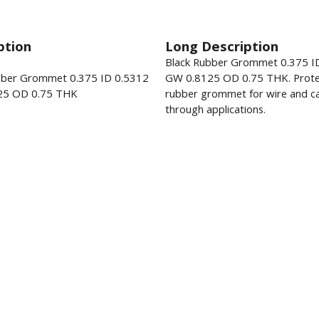
ption
Long Description
Black Rubber Grommet 0.375 I
bber Grommet 0.375 ID 0.5312
GW 0.8125 OD 0.75 THK. Prote
25 OD 0.75 THK
rubber grommet for wire and ca
through applications.