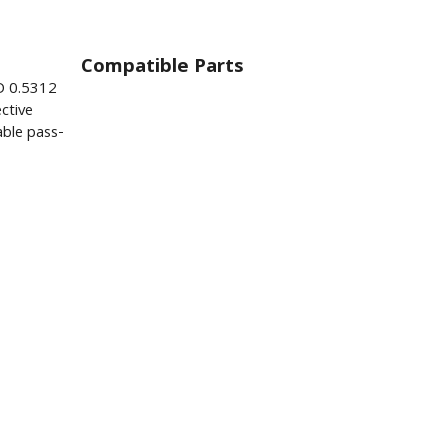
Compatible Parts
D 0.5312
ctive
ble pass-