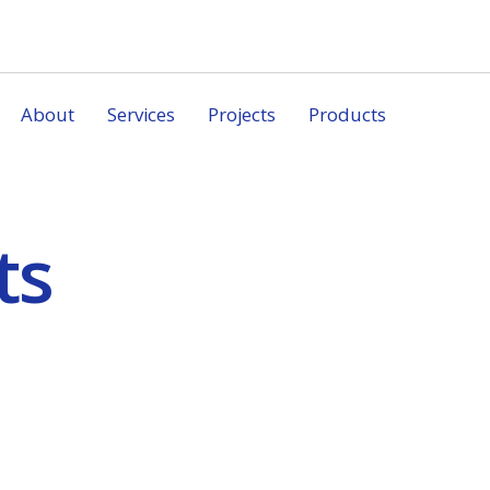
About
Services
Projects
Products
ts