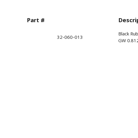
Part #
Descri
Black Ru
32-060-013
GW 0.81