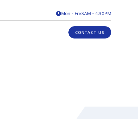
Mon - Fri
/
8AM - 4:30PM

CONTACT US