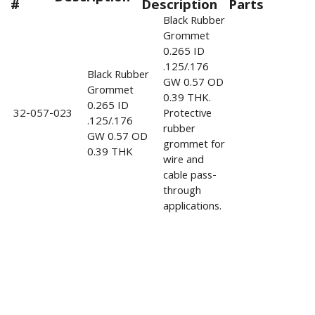
#
Description
Parts
Black Rubber
Grommet
0.265 ID
.125/.176
Black Rubber
GW 0.57 OD
Grommet
0.39 THK.
0.265 ID
32-057-023
Protective
.125/.176
rubber
GW 0.57 OD
grommet for
0.39 THK
wire and
cable pass-
through
applications.