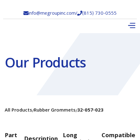
info@megroupinc.com
/
(815) 730-0555


Our Products
All Products
Rubber Grommets
32-057-023
/
/
Part
Long
Compatible
Description