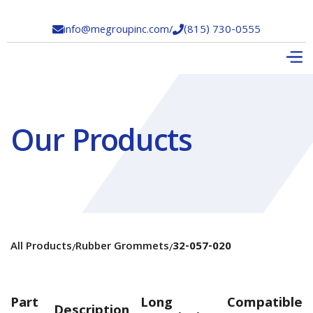
info@megroupinc.com
/
(815) 730-0555


Our Products
All Products
Rubber Grommets
32-057-020
/
/
Part
Long
Compatible
Description