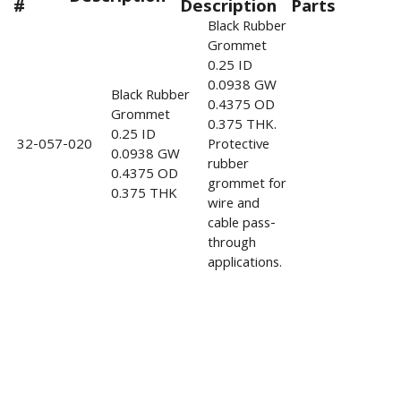
#
Description
Parts
Black Rubber
Grommet
0.25 ID
0.0938 GW
Black Rubber
0.4375 OD
Grommet
0.375 THK.
0.25 ID
32-057-020
Protective
0.0938 GW
rubber
0.4375 OD
grommet for
0.375 THK
wire and
cable pass-
through
applications.