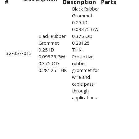
#
Description
Parts
Black Rubber
Grommet
0.25 ID
0.09375 GW
Black Rubber
0.375 OD
Grommet
0.28125
0.25 ID
THK.
32-057-013
0.09375 GW
Protective
0.375 OD
rubber
0.28125 THK
grommet for
wire and
cable pass-
through
applications.