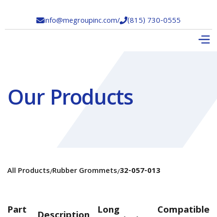
info@megroupinc.com
/
(815) 730-0555


Our Products
All Products
Rubber Grommets
32-057-013
/
/
Part
Long
Compatible
Description