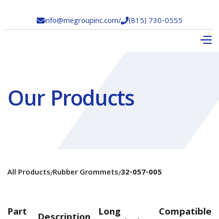
info@megroupinc.com
/
(815) 730-0555


Our Products
All Products
Rubber Grommets
32-057-005
/
/
Part
Long
Compatible
Description