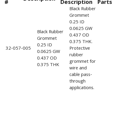
#
Description
Parts
Black Rubber
Grommet
0.25 ID
0.0625 GW
Black Rubber
0.437 OD
Grommet
0.375 THK.
0.25 ID
32-057-005
Protective
0.0625 GW
rubber
0.437 OD
grommet for
0.375 THK
wire and
cable pass-
through
applications.