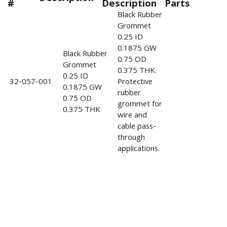
#
Description
Parts
Black Rubber
Grommet
0.25 ID
0.1875 GW
Black Rubber
0.75 OD
Grommet
0.375 THK.
0.25 ID
32-057-001
Protective
0.1875 GW
rubber
0.75 OD
grommet for
0.375 THK
wire and
cable pass-
through
applications.