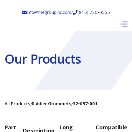
info@megroupinc.com
/
(815) 730-0555


Our Products
All Products
Rubber Grommets
32-057-001
/
/
Part
Long
Compatible
Description