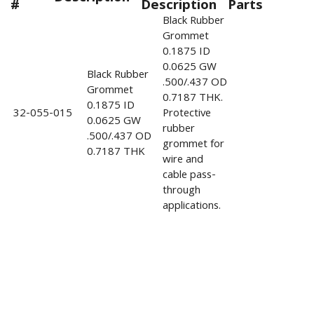
#
Description
Parts
Black Rubber
Grommet
0.1875 ID
0.0625 GW
Black Rubber
.500/.437 OD
Grommet
0.7187 THK.
0.1875 ID
32-055-015
Protective
0.0625 GW
rubber
.500/.437 OD
grommet for
0.7187 THK
wire and
cable pass-
through
applications.