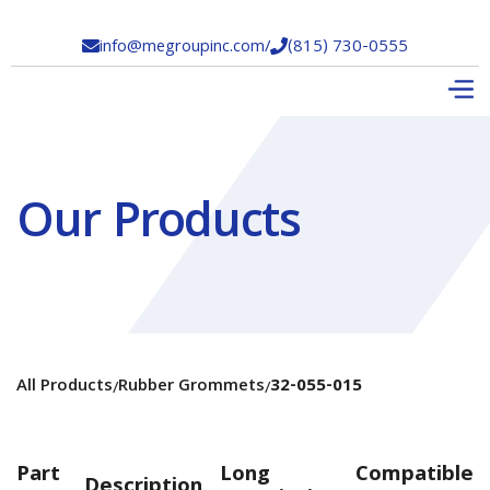
info@megroupinc.com
/
(815) 730-0555


Our Products
All Products
Rubber Grommets
32-055-015
/
/
Part
Long
Compatible
Description