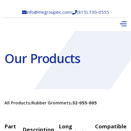
info@megroupinc.com
/
(815) 730-0555


Our Products
All Products
Rubber Grommets
32-055-005
/
/
Part
Long
Compatible
Description