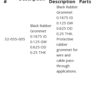
#
Description
Parts
Black Rubber
Grommet
0.1875 ID
0.125 GW
Black Rubber
0.625 OD
Grommet
0.25 THK.
0.1875 ID
32-055-005
Protective
0.125 GW
rubber
0.625 OD
grommet for
0.25 THK
wire and
cable pass-
through
applications.