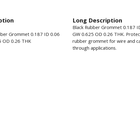
ption
Long Description
Black Rubber Grommet 0.187 I
bber Grommet 0.187 ID 0.06
GW 0.625 OD 0.26 THK. Protec
5 OD 0.26 THK
rubber grommet for wire and ca
through applications.