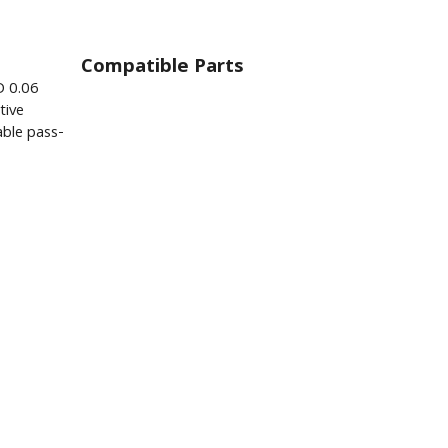
Compatible Parts
D 0.06
tive
ble pass-