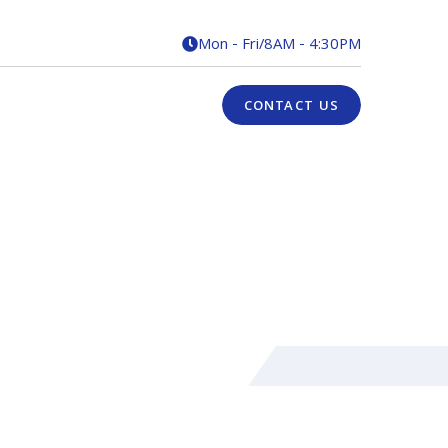
Mon - Fri
/
8AM - 4:30PM

CONTACT US