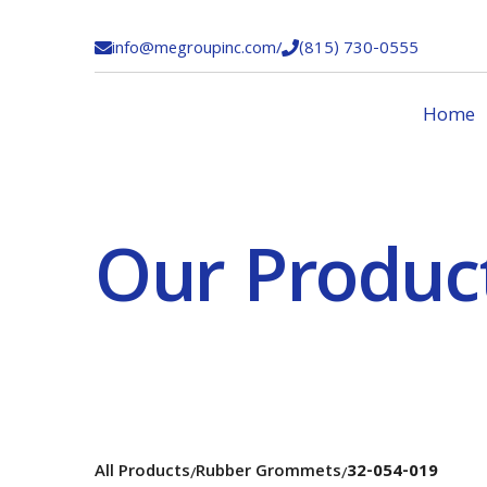
info@megroupinc.com
/
(815) 730-0555


Home
Our Produc
All Products
Rubber Grommets
32-054-019
/
/