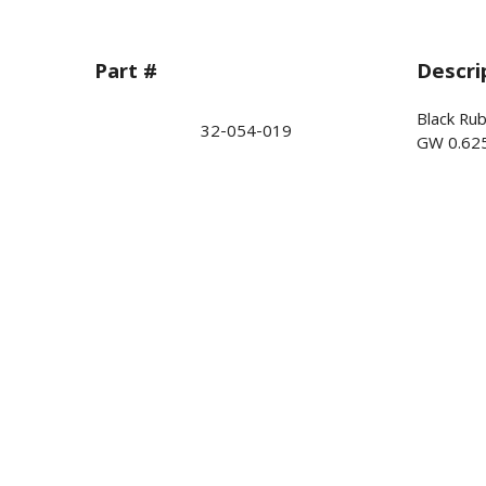
Part #
Descri
Black Ru
32-054-019
GW 0.62