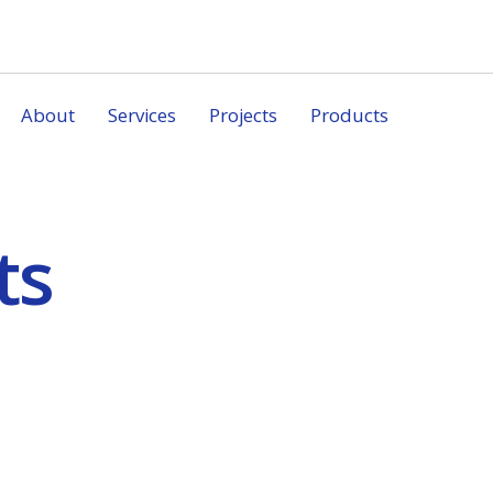
About
Services
Projects
Products
ts