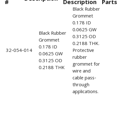
#
Description
Parts
Black Rubber
Grommet
0.178 ID
0.0625 GW
Black Rubber
0.3125 OD
Grommet
0.2188 THK.
0.178 ID
32-054-014
Protective
0.0625 GW
rubber
0.3125 OD
grommet for
0.2188 THK
wire and
cable pass-
through
applications.