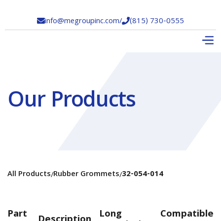
info@megroupinc.com
/
(815) 730-0555


Our Products
All Products
Rubber Grommets
32-054-014
/
/
Part
Long
Compatible
Description