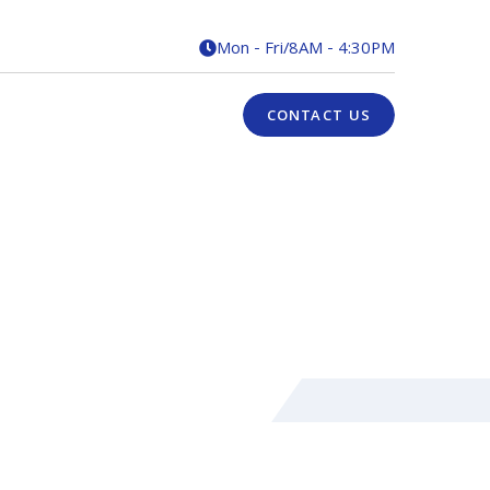
Mon - Fri
/
8AM - 4:30PM

CONTACT US