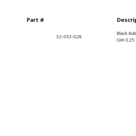
Part #
Descri
Black Ru
32-053-028
GW 0.25