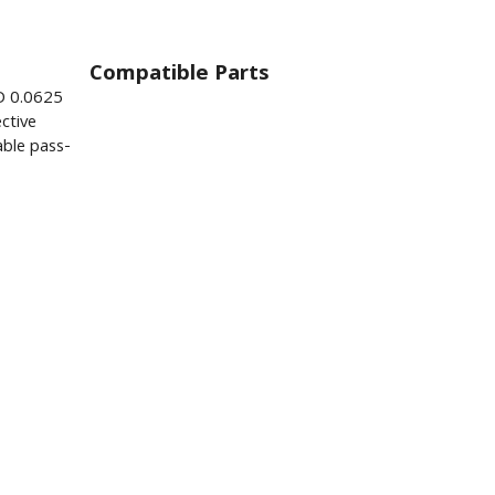
Compatible Parts
D 0.0625
ctive
ble pass-