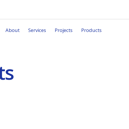
About
Services
Projects
Products
ts