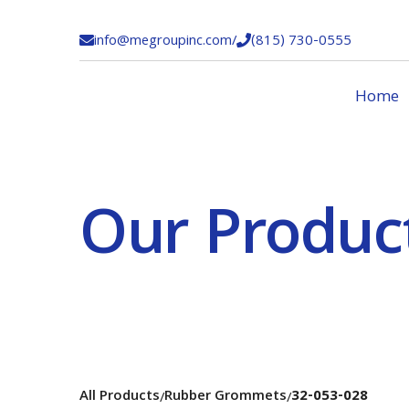
info@megroupinc.com
/
(815) 730-0555


Home
Our Produc
All Products
Rubber Grommets
32-053-028
/
/