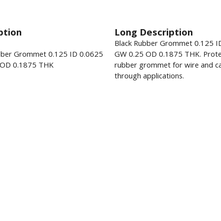
ption
Long Description
Black Rubber Grommet 0.125 I
bber Grommet 0.125 ID 0.0625
GW 0.25 OD 0.1875 THK. Prote
 OD 0.1875 THK
rubber grommet for wire and ca
through applications.