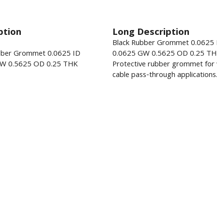
ption
Long Description
Black Rubber Grommet 0.0625 
bber Grommet 0.0625 ID
0.0625 GW 0.5625 OD 0.25 TH
W 0.5625 OD 0.25 THK
Protective rubber grommet for 
cable pass-through applications