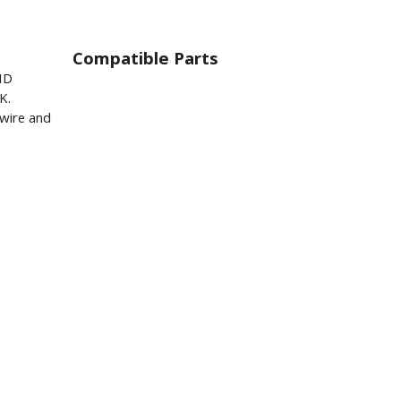
Compatible Parts
ID
K.
wire and
.