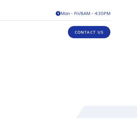
Mon - Fri
/
8AM - 4:30PM

CONTACT US