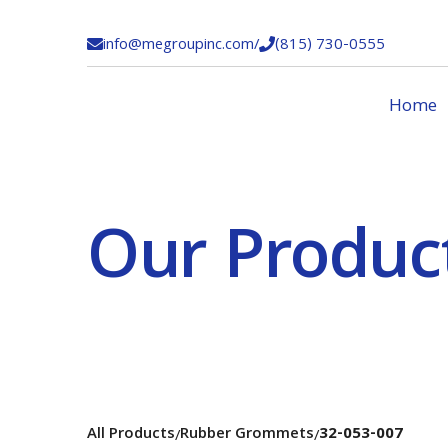
info@megroupinc.com
/
(815) 730-0555


Home
Our Produc
All Products
Rubber Grommets
32-053-007
/
/