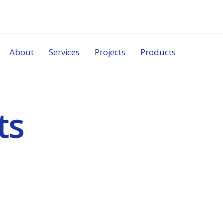
About
Services
Projects
Products
ts