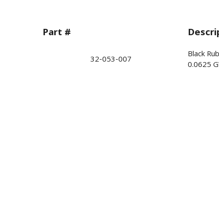
Part #
Descri
Black Ru
32-053-007
0.0625 G