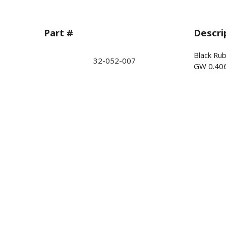
Part #
Descri
Black Ru
32-052-007
GW 0.40