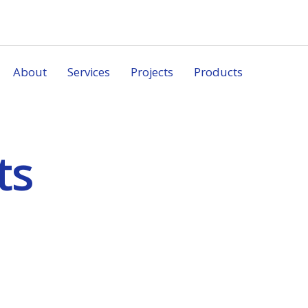
About
Services
Projects
Products
ts