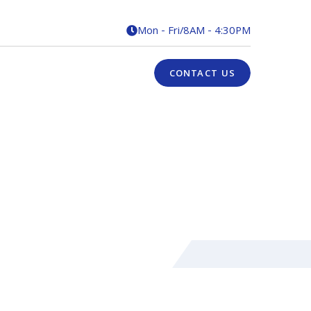
Mon - Fri
/
8AM - 4:30PM

CONTACT US