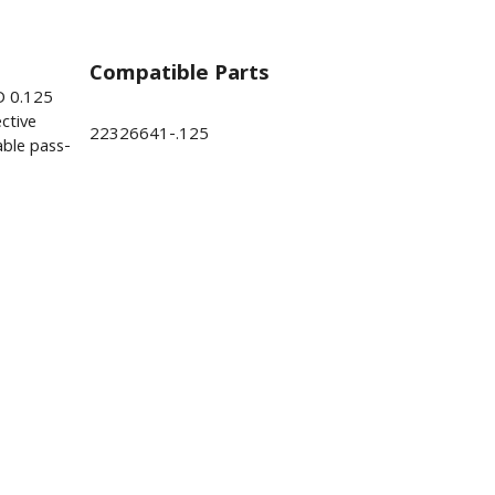
Compatible Parts
D 0.125
ctive
22326641-.125
ble pass-