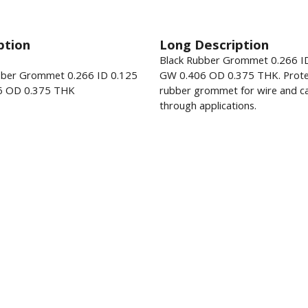
ption
Long Description
Black Rubber Grommet 0.266 I
bber Grommet 0.266 ID 0.125
GW 0.406 OD 0.375 THK. Prote
6 OD 0.375 THK
rubber grommet for wire and ca
through applications.