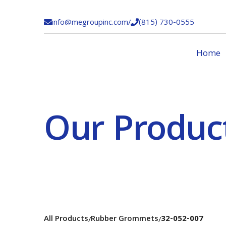
info@megroupinc.com
/
(815) 730-0555


Home
Our Produc
All Products
Rubber Grommets
32-052-007
/
/