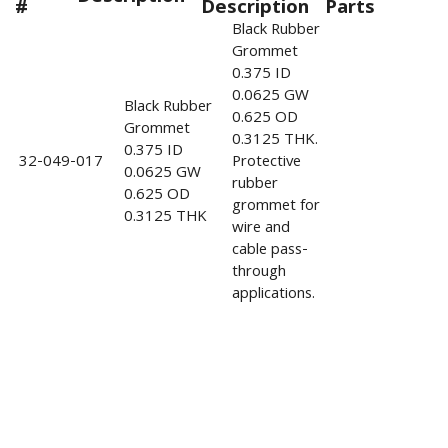
#
Description
Parts
Black Rubber
Grommet
0.375 ID
0.0625 GW
Black Rubber
0.625 OD
Grommet
0.3125 THK.
0.375 ID
32-049-017
Protective
0.0625 GW
rubber
0.625 OD
grommet for
0.3125 THK
wire and
cable pass-
through
applications.