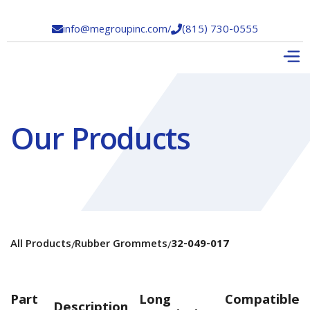
info@megroupinc.com
/
(815) 730-0555


Our Products
All Products
Rubber Grommets
32-049-017
/
/
Part
Long
Compatible
Description