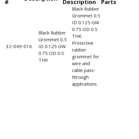
#
Description
Parts
Black Rubber
Grommet 0.5
ID 0.125 GW
0.75 OD 0.5
Black Rubber
THK.
Grommet 0.5
Protective
32-049-016
ID 0.125 GW
rubber
0.75 OD 0.5
grommet for
THK
wire and
cable pass-
through
applications.