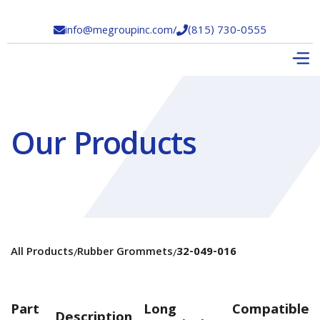
info@megroupinc.com
/
(815) 730-0555


Our Products
All Products
Rubber Grommets
32-049-016
/
/
Part
Long
Compatible
Description