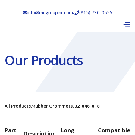
info@megroupinc.com
/
(815) 730-0555


Our Products
All Products
Rubber Grommets
32-046-018
/
/
Part
Long
Compatible
Description