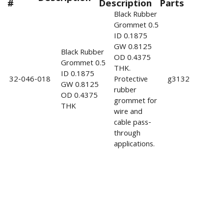
#
Description
Parts
Black Rubber
Grommet 0.5
ID 0.1875
GW 0.8125
Black Rubber
OD 0.4375
Grommet 0.5
THK.
ID 0.1875
32-046-018
Protective
g3132
GW 0.8125
rubber
OD 0.4375
grommet for
THK
wire and
cable pass-
through
applications.