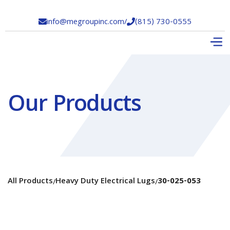
info@megroupinc.com
/
(815) 730-0555


Our Products
All Products
Heavy Duty Electrical Lugs
30-025-053
/
/