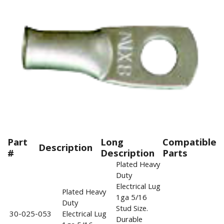
Part
Long
Compatible
Description
#
Description
Parts
Plated Heavy
Duty
Electrical Lug
Plated Heavy
1ga 5/16
Duty
Stud Size.
30-025-053
Electrical Lug
Durable