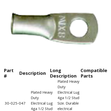
Part
Long
Compatible
Description
#
Description
Parts
Plated Heavy
Duty
Plated Heavy
Electrical Lug
Duty
4ga 1/2 Stud
30-025-047
Electrical Lug
Size. Durable
4ga 1/2 Stud
electrical