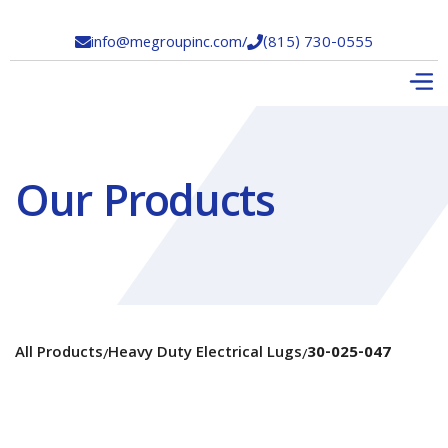
info@megroupinc.com
/
(815) 730-0555


Our Products
All Products
Heavy Duty Electrical Lugs
30-025-047
/
/