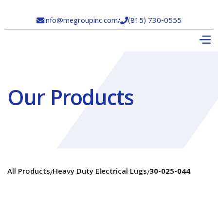
info@megroupinc.com
/
(815) 730-0555


Our Products
All Products
Heavy Duty Electrical Lugs
30-025-044
/
/