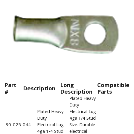
Part
Long
Compatible
Description
#
Description
Parts
Plated Heavy
Duty
Plated Heavy
Electrical Lug
Duty
4ga 1/4 Stud
30-025-044
Electrical Lug
Size. Durable
4ga 1/4 Stud
electrical