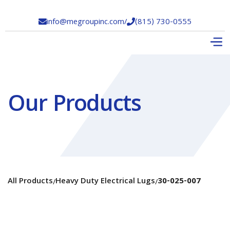
info@megroupinc.com
/
(815) 730-0555


Our Products
All Products
Heavy Duty Electrical Lugs
30-025-007
/
/