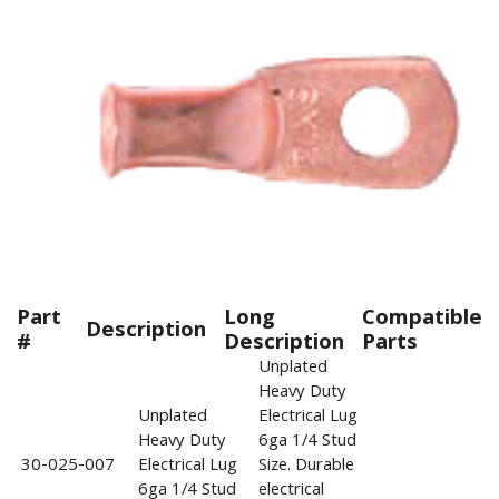
Part
Long
Compatible
Description
#
Description
Parts
Unplated
Heavy Duty
Unplated
Electrical Lug
Heavy Duty
6ga 1/4 Stud
30-025-007
Electrical Lug
Size. Durable
6ga 1/4 Stud
electrical