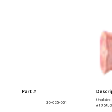
Part #
Descri
Unplated 
30-025-001
#10 Stud 