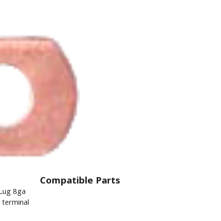
Compatible Parts
 Lug 8ga
l terminal