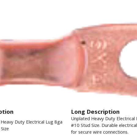
ption
Long Description
Unplated Heavy Duty Electrical
Heavy Duty Electrical Lug 8ga
#10 Stud Size. Durable electrica
Size
for secure wire connections.