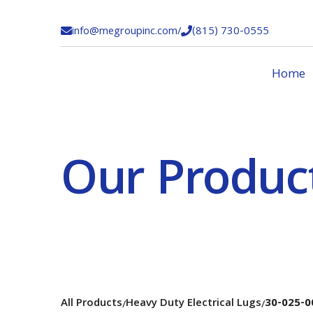
info@megroupinc.com
/
(815) 730-0555


Home
Our Produc
All Products
Heavy Duty Electrical Lugs
30-025-0
/
/