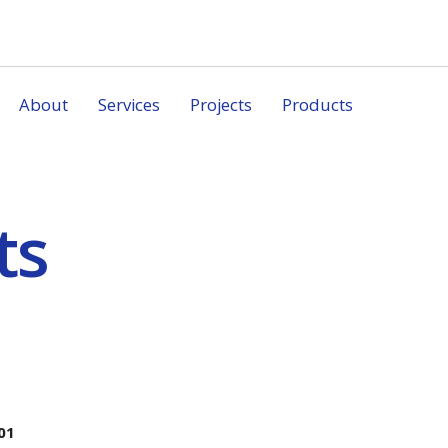
About
Services
Projects
Products
ts
01