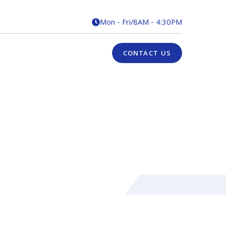
Mon - Fri
/
8AM - 4:30PM

CONTACT US