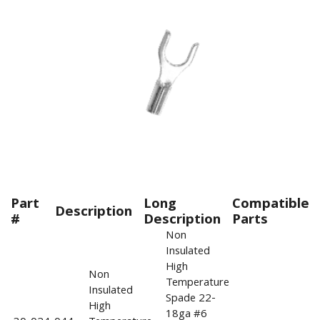
Part
Long
Compatible
Description
#
Description
Parts
Non
Insulated
High
Non
Temperature
Insulated
Spade 22-
High
18ga #6