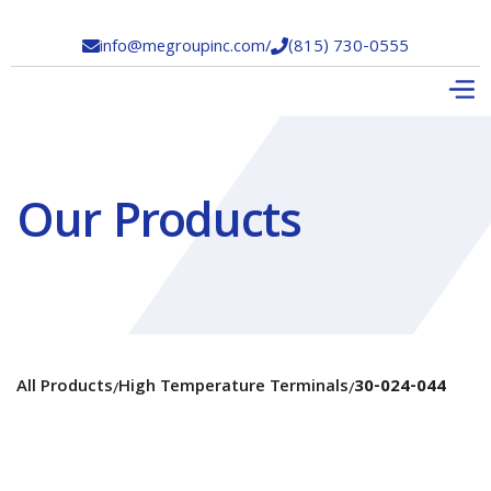
info@megroupinc.com
/
(815) 730-0555


Our Products
All Products
High Temperature Terminals
30-024-044
/
/