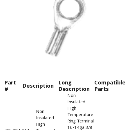
Part
Long
Compatible
Description
#
Description
Parts
Non
Insulated
High
Non
Temperature
Insulated
Ring Terminal
High
16-14ga 3/8