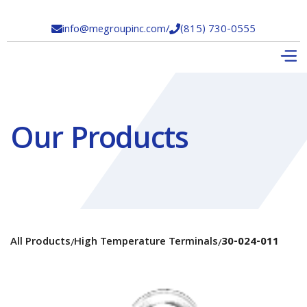
info@megroupinc.com
/
(815) 730-0555


Our Products
All Products
High Temperature Terminals
30-024-011
/
/