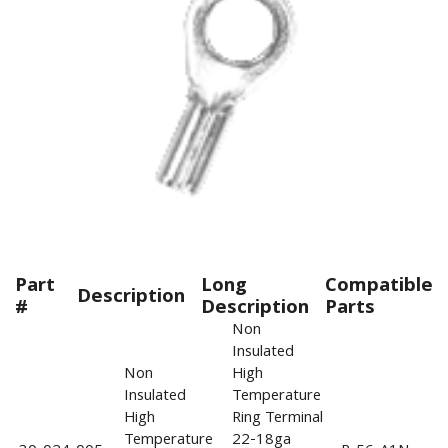
Part
Long
Compatible
Description
#
Description
Parts
Non
Insulated
Non
High
Insulated
Temperature
High
Ring Terminal
Temperature
22-18ga