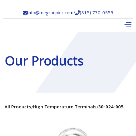
info@megroupinc.com
/
(815) 730-0555


Our Products
All Products
High Temperature Terminals
30-024-005
/
/