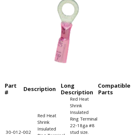
Part
Long
Compatible
Description
#
Description
Parts
Red Heat
Shrink
Insulated
Red Heat
Ring Terminal
Shrink
22-18ga #8
Insulated
30-012-002
stud size.