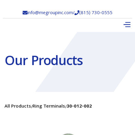
info@megroupinc.com
/
(815) 730-0555


Our Products
All Products
Ring Terminals
30-012-002
/
/