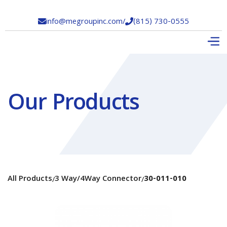
info@megroupinc.com
/
(815) 730-0555


Our Products
All Products
3 Way/4Way Connector
30-011-010
/
/