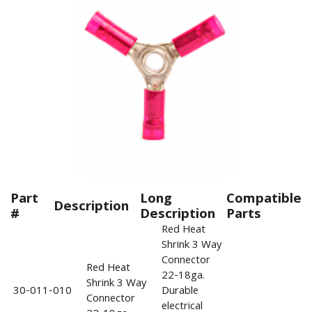
Part
Long
Compatible
Description
#
Description
Parts
Red Heat
Shrink 3 Way
Connector
Red Heat
22-18ga.
Shrink 3 Way
30-011-010
Durable
Connector
electrical