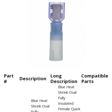
Part
Long
Compatible
Description
#
Description
Parts
Blue Heat
Shrink Oval
Fully
Blue Heat
Insulated
Shrink Oval
Female Quick