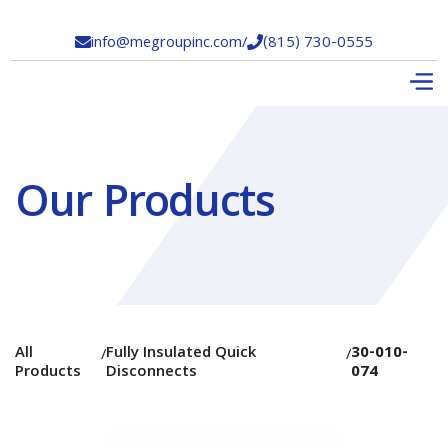
info@megroupinc.com
/
(815) 730-0555


Our Products
All
Fully Insulated Quick
30-010-
/
/
Products
Disconnects
074