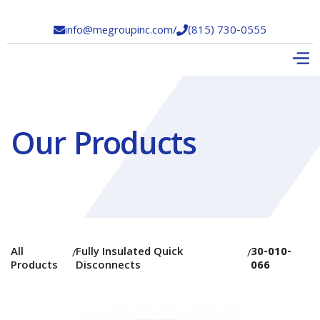
info@megroupinc.com
/
(815) 730-0555


Our Products
All
Fully Insulated Quick
30-010-
/
/
Products
Disconnects
066