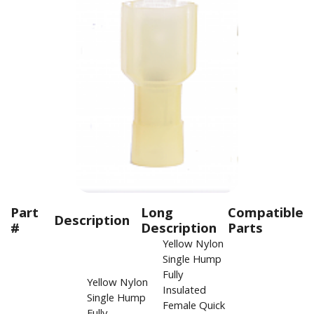
Part
Long
Compatible
Description
#
Description
Parts
Yellow Nylon
Single Hump
Fully
Yellow Nylon
Insulated
Single Hump
Female Quick