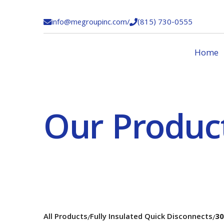
info@megroupinc.com
/
(815) 730-0555


Home
Our Produc
All Products
Fully Insulated Quick Disconnects
30
/
/