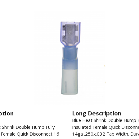
ption
Long Description
Blue Heat Shrink Double Hump F
 Shrink Double Hump Fully
Insulated Female Quick Disconn
 Female Quick Disconnect 16-
14ga .250x.032 Tab Width. Dur