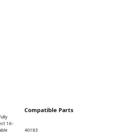
Compatible Parts
ully
ect 16-
able
40183