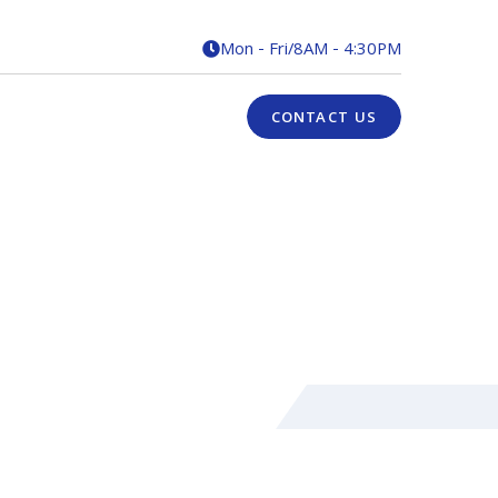
Mon - Fri
/
8AM - 4:30PM

CONTACT US