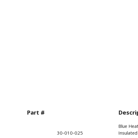
Part #
Descri
Blue Heat
30-010-025
Insulated