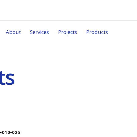
About
Services
Projects
Products
ts
-010-025