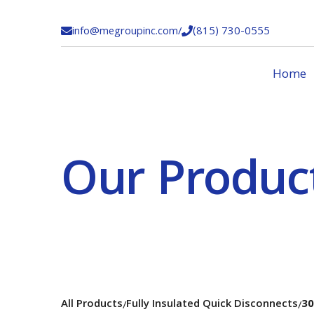
info@megroupinc.com
/
(815) 730-0555


Home
Our Produc
All Products
Fully Insulated Quick Disconnects
30
/
/