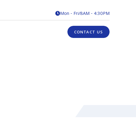
Mon - Fri
/
8AM - 4:30PM

CONTACT US