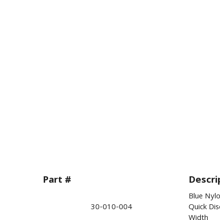
Part #
Descri
Blue Nylo
30-010-004
Quick Di
Width