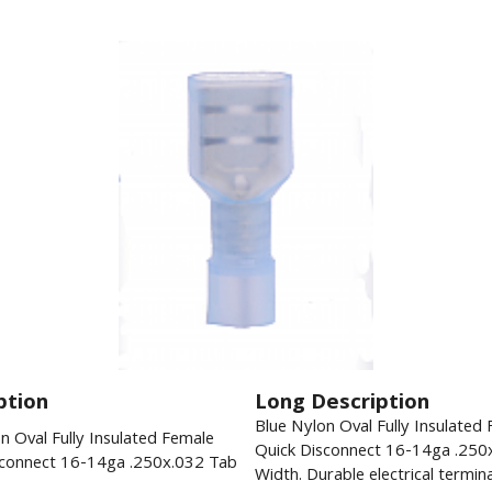
ption
Long Description
Blue Nylon Oval Fully Insulated
n Oval Fully Insulated Female
Quick Disconnect 16-14ga .250
sconnect 16-14ga .250x.032 Tab
Width. Durable electrical termina