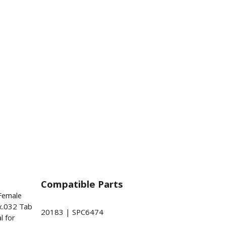
Compatible Parts
 Female
x.032 Tab
20183 | SPC6474
l for