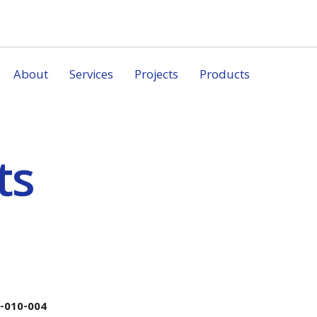
About
Services
Projects
Products
ts
-010-004