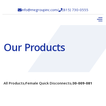
info@megroupinc.com
/
(815) 730-0555


Our Products
All Products
Female Quick Disconnects
30-009-081
/
/