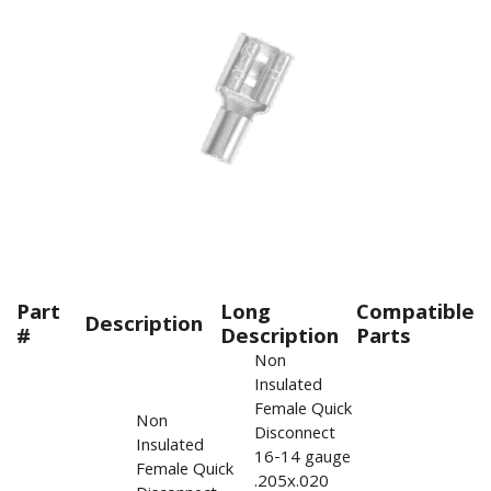
Part
Long
Compatible
Description
#
Description
Parts
Non
Insulated
Female Quick
Non
Disconnect
Insulated
16-14 gauge
Female Quick
.205x.020