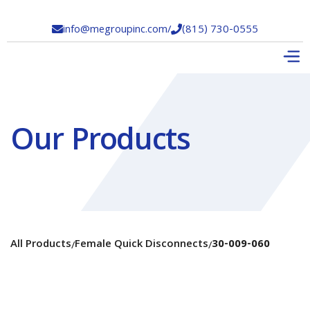
info@megroupinc.com
/
(815) 730-0555


Our Products
All Products
Female Quick Disconnects
30-009-060
/
/