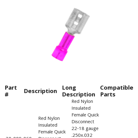
Part
Long
Compatible
Description
#
Description
Parts
Red Nylon
Insulated
Female Quick
Red Nylon
Disconnect
Insulated
22-18 gauge
Female Quick
.250x.032