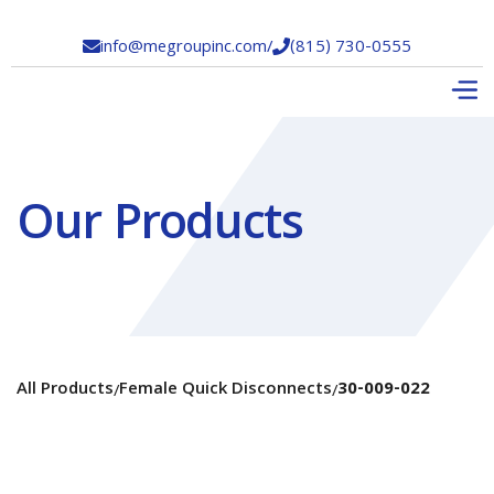
info@megroupinc.com
/
(815) 730-0555


Our Products
All Products
Female Quick Disconnects
30-009-022
/
/