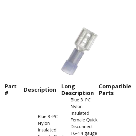
Part
Long
Compatible
Description
#
Description
Parts
Blue 3-PC
Nylon
Insulated
Blue 3-PC
Female Quick
Nylon
Disconnect
Insulated
16-14 gauge