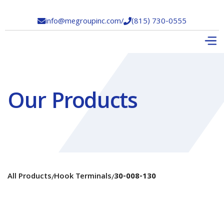
info@megroupinc.com
/
(815) 730-0555


Our Products
All Products
Hook Terminals
30-008-130
/
/