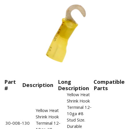
Part
Long
Compatible
Description
#
Description
Parts
Yellow Heat
Shrink Hook
Terminal 12-
Yellow Heat
10ga #8
Shrink Hook
Stud Size.
30-008-130
Terminal 12-
Durable