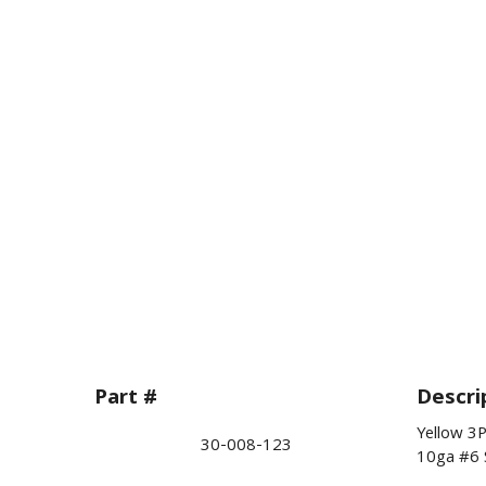
Part #
Descri
Yellow 3
30-008-123
10ga #6 