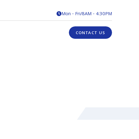
Mon - Fri
/
8AM - 4:30PM

CONTACT US