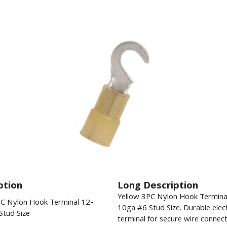
ption
Long Description
Yellow 3PC Nylon Hook Termina
PC Nylon Hook Terminal 12-
10ga #6 Stud Size. Durable elect
Stud Size
terminal for secure wire connect