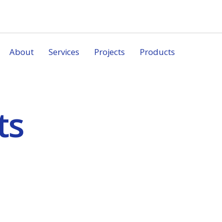
About
Services
Projects
Products
ts