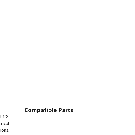
Compatible Parts
l 12-
rical
ions.