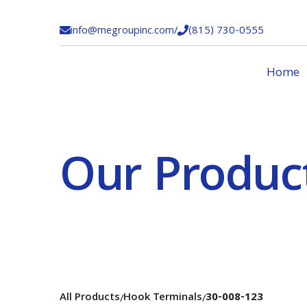
info@megroupinc.com
/
(815) 730-0555


Home
Our Produc
All Products
Hook Terminals
30-008-123
/
/