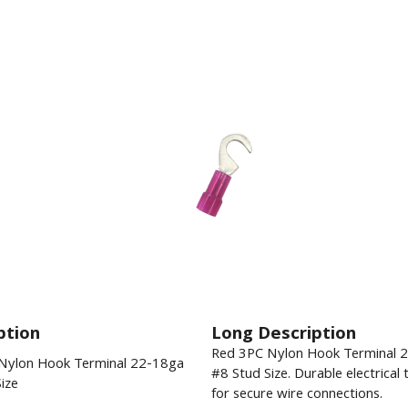
ption
Long Description
Red 3PC Nylon Hook Terminal 
Nylon Hook Terminal 22-18ga
#8 Stud Size. Durable electrical 
ize
for secure wire connections.