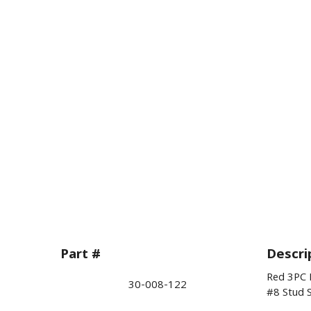
Part #
Descri
Red 3PC 
30-008-122
#8 Stud S