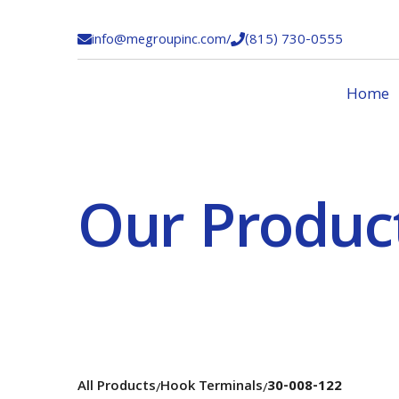
info@megroupinc.com
/
(815) 730-0555


Home
Our Produc
All Products
Hook Terminals
30-008-122
/
/