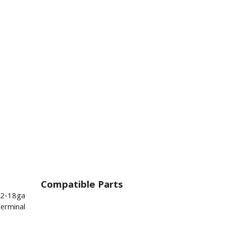
Compatible Parts
22-18ga
terminal