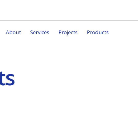
About
Services
Projects
Products
ts