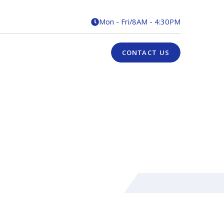
Mon - Fri
/
8AM - 4:30PM

CONTACT US